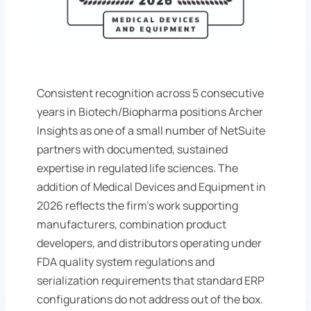
Consistent recognition across 5 consecutive
years in Biotech/Biopharma positions Archer
Insights as one of a small number of NetSuite
partners with documented, sustained
expertise in regulated life sciences. The
addition of Medical Devices and Equipment in
2026 reflects the firm's work supporting
manufacturers, combination product
developers, and distributors operating under
FDA quality system regulations and
serialization requirements that standard ERP
configurations do not address out of the box.