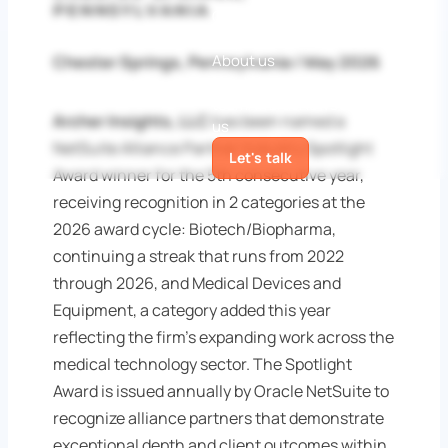
PENNSYLVANIA
Guides
White papers
Case
Studies
Blog
About us
Chester Springs, Pennsylvania / May 2026
Meet the
team
Awards
News
Contact
Archer Insights, LLC
has been named a
us
NetSuite Alliance Partner Industry Spotlight
Let's talk
Award winner for the 5th consecutive year,
receiving recognition in 2 categories at the
2026 award cycle: Biotech/Biopharma,
continuing a streak that runs from 2022
through 2026, and Medical Devices and
Equipment, a category added this year
reflecting the firm's expanding work across the
medical technology sector. The Spotlight
Award is issued annually by Oracle NetSuite to
recognize alliance partners that demonstrate
exceptional depth and client outcomes within