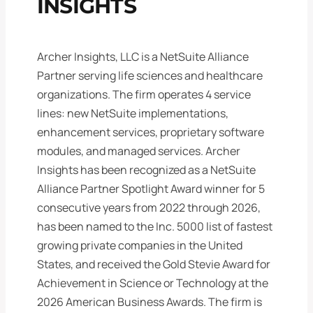
INSIGHTS
Archer Insights, LLC is a NetSuite Alliance
Partner serving life sciences and healthcare
organizations. The firm operates 4 service
lines: new NetSuite implementations,
enhancement services, proprietary software
modules, and managed services. Archer
Insights has been recognized as a NetSuite
Alliance Partner Spotlight Award winner for 5
consecutive years from 2022 through 2026,
has been named to the Inc. 5000 list of fastest
growing private companies in the United
States, and received the Gold Stevie Award for
Achievement in Science or Technology at the
2026 American Business Awards. The firm is