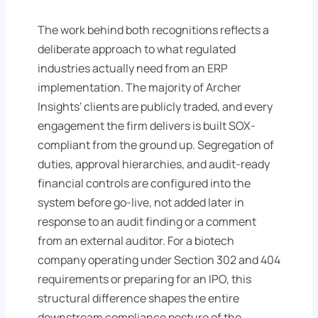
The work behind both recognitions reflects a
deliberate approach to what regulated
industries actually need from an ERP
implementation. The majority of Archer
Insights' clients are publicly traded, and every
engagement the firm delivers is built SOX-
compliant from the ground up. Segregation of
duties, approval hierarchies, and audit-ready
financial controls are configured into the
system before go-live, not added later in
response to an audit finding or a comment
from an external auditor. For a biotech
company operating under Section 302 and 404
requirements or preparing for an IPO, this
structural difference shapes the entire
downstream compliance posture of the