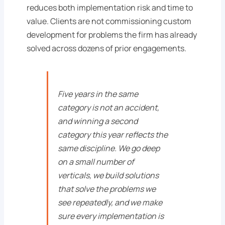
reduces both implementation risk and time to
value. Clients are not commissioning custom
development for problems the firm has already
solved across dozens of prior engagements.
Five years in the same
category is not an accident,
and winning a second
category this year reflects the
same discipline. We go deep
on a small number of
verticals, we build solutions
that solve the problems we
see repeatedly, and we make
sure every implementation is