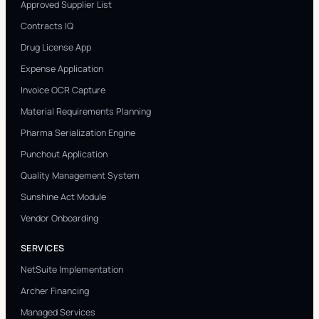
Approved Supplier List
Contracts IQ
Drug License App
Expense Application
Invoice OCR Capture
Material Requirements Planning
Pharma Serialization Engine
Punchout Application
Quality Management System
Sunshine Act Module
Vendor Onboarding
SERVICES
NetSuite Implementation
Archer Financing
Managed Services