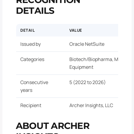
DETAILS
DETAIL
VALUE
Issued by
Oracle NetSuite
Categories
Biotech/Biopharma, Medical 
Equipment
Consecutive
5 (2022 to 2026)
years
Recipient
Archer Insights, LLC
ABOUT ARCHER