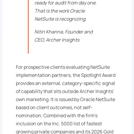
ready for audit from day one.
That is the work Oracle
NetSuite is recognizing.
Nitin Khanna, Founder and
CEO, Archer Insights
For prospective clients evaluating NetSuite
implementation partners, the Spotlight Award
provides an external, category-specific signal
of capability that sits outside Archer Insights'
own marketing. It is issued by Oracle NetSuite
based on client outcomes, not self-
nomination. Combined with the firm's
inclusion on the Inc. 5000 list of fastest
growing private companies and its 2026 Gold