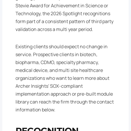
Stevie Award for Achievement in Science or
Technology, the 2026 Spotlight recognitions
form part of a consistent pattern of third party
validation across a multi year period.
Existing clients should expect no change in
service. Prospective clients in biotech,
biopharma, CDMO, specialty pharmacy,
medical device, and multi site healthcare
organizations who want to learn more about
Archer Insights' SOX-compliant
implementation approach or pre-built module
library can reach the firm through the contact
information below.
RECOGNITION