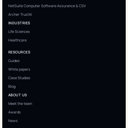
NetSuite Computer Software Assurance & CSV
Archer TrustAI
INDUSTRIES
Life Sciences
Healthcare
RESOURCES
Guides
White papers
Case Studies
Blog
ABOUT US
Meet the team
Awards
News