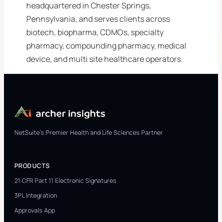
headquartered in Chester Springs,
Pennsylvania, and serves clients across
biotech, biopharma, CDMOs, specialty
pharmacy, compounding pharmacy, medical
device, and multi site healthcare operators.
NetSuite's Premier Health and Life Sciences Partner
PRODUCTS
21 CFR Part 11 Electronic Signatures
3PL Integration
Approvals App