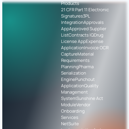
Products
21 CFR Part 11 Electronic
Signatures
3PL
Integration
Approvals
App
Approved Supplier
List
Contracts IQ
Drug
License App
Expense
Application
Invoice OCR
Capture
Material
Requirements
Planning
Pharma
Serialization
Engine
Punchout
Application
Quality
Management
System
Sunshine Act
Module
Vendor
Onboarding
Services
NetSuite