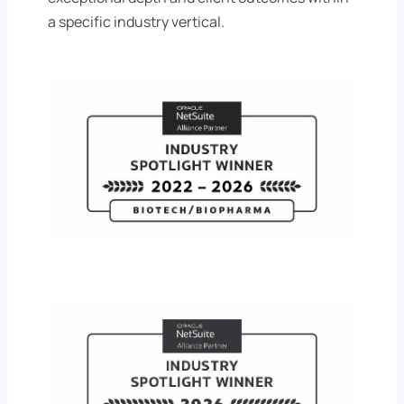
a specific industry vertical.