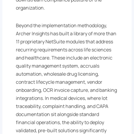
organization.
Beyond the implementation methodology,
Archer Insights has built a library of more than
11 proprietary NetSuite modules that address
recurring requirements across life sciences
and healthcare. These include an electronic
quality management system, accruals
automation, wholesale drug licensing,
contract lifecycle management, vendor
onboarding, OCR invoice capture, and banking
integrations. In medical devices, where lot
traceability, complaint handling, and CAPA
documentation sit alongside standard
financial operations, the ability to deploy
validated, pre-built solutions significantly