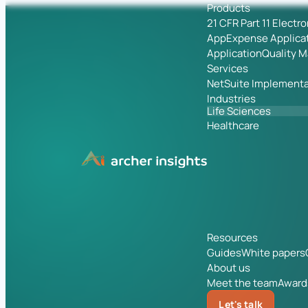
Products
21 CFR Part 11 Electr
App
Expense Applica
Application
Quality 
Services
NetSuite Implementa
Industries
Life Sciences
Healthcare
Resources
Guides
White papers
About us
Meet the team
Award
Let's talk