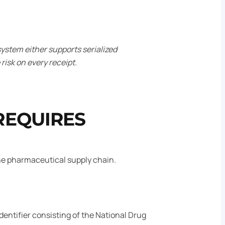
ystem either supports serialized
risk on every receipt.
REQUIRES
the pharmaceutical supply chain.
entifier consisting of the National Drug