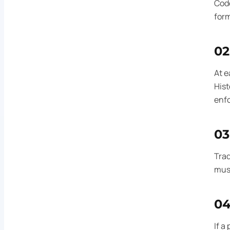
Code
form
02
At e
Hist
enfo
03
Trad
must
0
If a