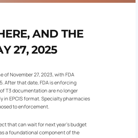
HERE, AND THE
 27, 2025
ne of November 27, 2023, with FDA
. After that date, FDA is enforcing
of T3 documentation are no longer
ly in EPCIS format. Specialty pharmacies
xposed to enforcement.
ect that can wait for next year's budget
s a foundational component of the