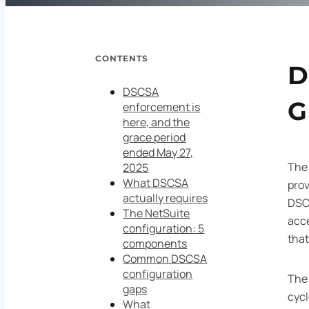
CONTENTS
D
DSCSA
G
enforcement is
here, and the
grace period
ended May 27,
Th
2025
What DSCSA
prov
actually requires
DSC
The NetSuite
acce
configuration: 5
that
components
Common DSCSA
configuration
The 
gaps
cyc
What