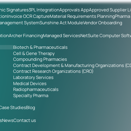
onic Signatures
3PL Integration
Approvals App
Approved Supplier L
tion
Invoice OCR Capture
Material Requirements Planning
Pharma 
Management System
Sunshine Act Module
Vendor Onboarding
tion
Archer Financing
Managed Services
NetSuite Computer Soft
Biotech & Pharmaceuticals
Cell & Gene Therapy
Compounding Pharmacies
Contract Development & Manufacturing Organizations (
Contract Research Organizations (CRO)
Laboratory Services
Medical Devices
Radiopharmaceuticals
Specialty Pharma
Case Studies
Blog
s
News
Contact us