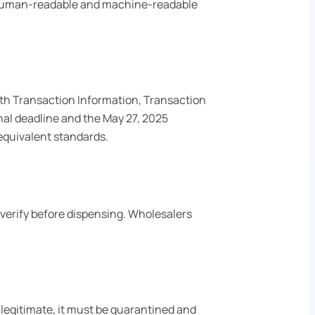
in human-readable and machine-readable
ith Transaction Information, Transaction
nal deadline and the May 27, 2025
equivalent standards.
 verify before dispensing. Wholesalers
illegitimate, it must be quarantined and