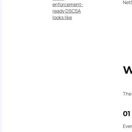
NetS
enforcement-
ready DSCSA
looks like
W
The 
01
Ever