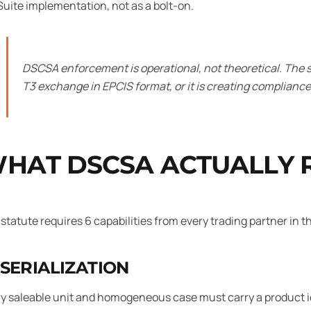
uite implementation, not as a bolt-on.
DSCSA enforcement is operational, not theoretical. The s
T3 exchange in EPCIS format, or it is creating compliance 
HAT DSCSA ACTUALLY 
statute requires 6 capabilities from every trading partner in 
 SERIALIZATION
y saleable unit and homogeneous case must carry a product id