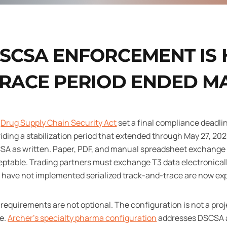
SCSA ENFORCEMENT IS 
RACE PERIOD ENDED MAY
e
Drug Supply Chain Security Act
set a final compliance deadli
iding a stabilization period that extended through May 27, 2025
SA as written. Paper, PDF, and manual spreadsheet exchange 
ptable. Trading partners must exchange T3 data electronical
 have not implemented serialized track-and-trace are now e
requirements are not optional. The configuration is not a proj
le.
Archer's specialty pharma configuration
addresses DSCSA a