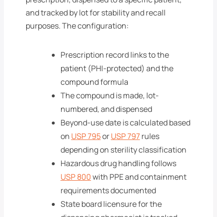
and tracked by lot for stability and recall
purposes. The configuration:
Prescription record links to the
patient (PHI-protected) and the
compound formula
The compound is made, lot-
numbered, and dispensed
Beyond-use date is calculated based
on
USP 795
or
USP 797
rules
depending on sterility classification
Hazardous drug handling follows
USP 800
with PPE and containment
requirements documented
State board licensure for the