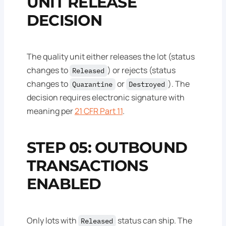
UNIT RELEASE
DECISION
The quality unit either releases the lot (status
changes to
) or rejects (status
Released
changes to
or
). The
Quarantine
Destroyed
decision requires electronic signature with
meaning per
21 CFR Part 11
.
STEP 05: OUTBOUND
TRANSACTIONS
ENABLED
Only lots with
status can ship. The
Released