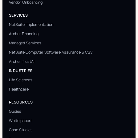
Vendor Onboarding
SERVICES
NetSuite Implementation
Archer Financing
Managed Services
NetSuite Computer Software Assurance & CSV
Archer TrustAI
INDUSTRIES
Life Sciences
Healthcare
RESOURCES
Guides
White papers
Case Studies