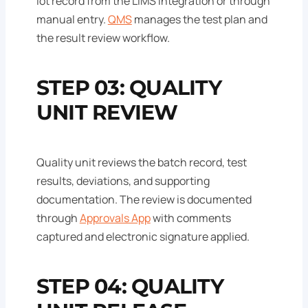
lot record from the LIMS integration or through
manual entry.
QMS
manages the test plan and
the result review workflow.
STEP 03: QUALITY
UNIT REVIEW
Quality unit reviews the batch record, test
results, deviations, and supporting
documentation. The review is documented
through
Approvals App
with comments
captured and electronic signature applied.
STEP 04: QUALITY