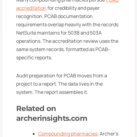
accreditation
for credibility and payer
recognition. PCAB documentation
requirements overlap heavily with the records
NetSuite maintains for 503B and 503A
operations. The accreditation review uses the
same system records, formatted as PCAB-
specific reports.
Audit preparation for PCAB moves from a
project to a report. The data lives in the
system. The report assembles it.
Related on
archerinsights.com
Compounding pharmacies
. Archer's