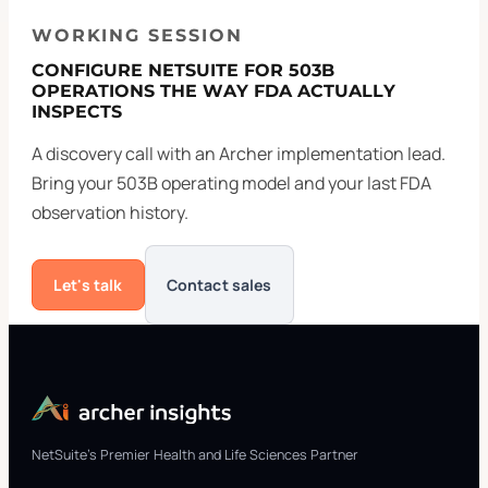
WORKING SESSION
CONFIGURE NETSUITE FOR 503B
OPERATIONS THE WAY FDA ACTUALLY
INSPECTS
A discovery call with an Archer implementation lead.
Bring your 503B operating model and your last FDA
observation history.
Let's talk
Contact sales
NetSuite's Premier Health and Life Sciences Partner