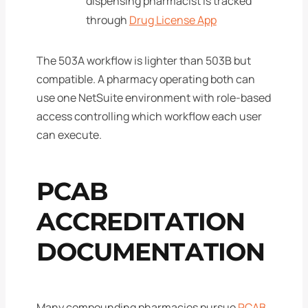
dispensing pharmacist is tracked
through
Drug License App
The 503A workflow is lighter than 503B but
compatible. A pharmacy operating both can
use one NetSuite environment with role-based
access controlling which workflow each user
can execute.
PCAB
ACCREDITATION
DOCUMENTATION
Many compounding pharmacies pursue
PCAB