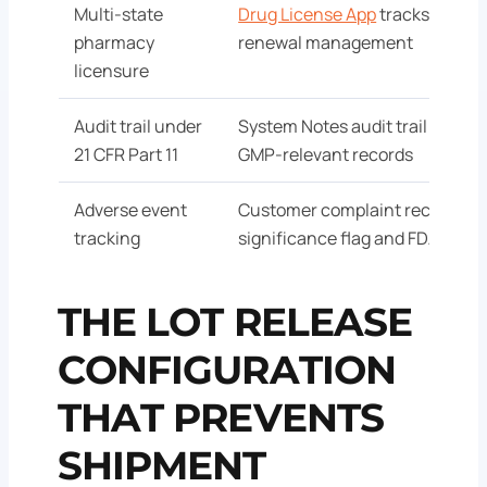
Multi-state
Drug License App
tracks licensu
pharmacy
renewal management
licensure
Audit trail under
System Notes audit trail enable
21 CFR Part 11
GMP-relevant records
Adverse event
Customer complaint records wi
tracking
significance flag and FDA repo
THE LOT RELEASE
CONFIGURATION
THAT PREVENTS
SHIPMENT