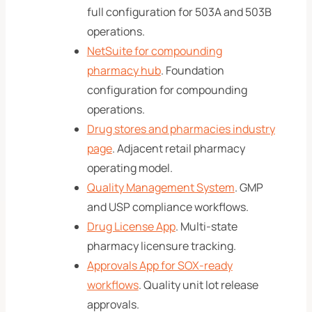
full configuration for 503A and 503B
operations.
NetSuite for compounding
pharmacy hub
. Foundation
configuration for compounding
operations.
Drug stores and pharmacies industry
page
. Adjacent retail pharmacy
operating model.
Quality Management System
. GMP
and USP compliance workflows.
Drug License App
. Multi-state
pharmacy licensure tracking.
Approvals App for SOX-ready
workflows
. Quality unit lot release
approvals.