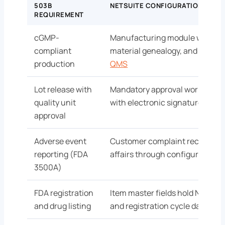
503B
NETSUITE CONFIGURATION
REQUIREMENT
cGMP-
Manufacturing module with bat
compliant
material genealogy, and deviat
production
QMS
Lot release with
Mandatory approval workflow 
quality unit
with electronic signature and
approval
Adverse event
Customer complaint records rou
reporting (FDA
affairs through configured wor
3500A)
FDA registration
Item master fields hold NDC, dru
and drug listing
and registration cycle dates