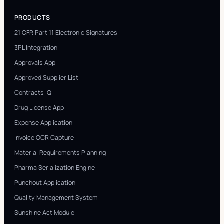
PRODUCTS
21 CFR Part 11 Electronic Signatures
3PL Integration
Approvals App
Approved Supplier List
Contracts IQ
Drug License App
Expense Application
Invoice OCR Capture
Material Requirements Planning
Pharma Serialization Engine
Punchout Application
Quality Management System
Sunshine Act Module