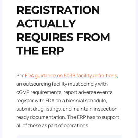
REGISTRATION
ACTUALLY
REQUIRES FROM
THE ERP
Per
FDA guidance on 503B facility definitions
,
an outsourcing facility must comply with
cGMP requirements, report adverse events,
register with FDA on a biennial schedule,
submit drug listings, and maintain inspection-
ready documentation. The ERP has to support
all of these as part of operations.