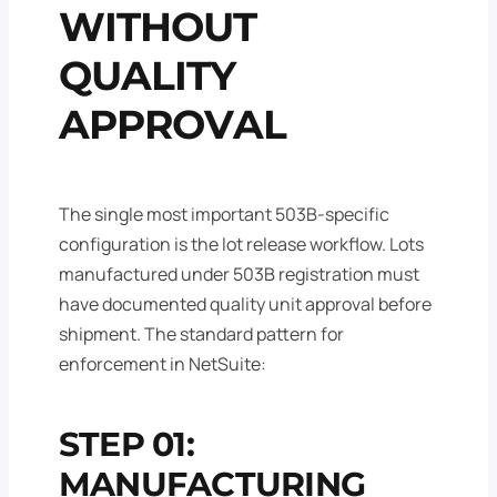
WITHOUT
QUALITY
APPROVAL
The single most important 503B-specific
configuration is the lot release workflow. Lots
manufactured under 503B registration must
have documented quality unit approval before
shipment. The standard pattern for
enforcement in NetSuite:
STEP 01:
MANUFACTURING