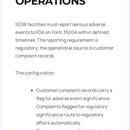
OPERATIONS
503B facilities must report serious adverse
events to FDA on Form 3500A within defined
timelines. The reporting requirement is
regulatory; the operational source is customer
complaint records.
The configuration:
Customer complaint records carry a
flag for adverse event significance.
Complaints flagged for regulatory
significance route to regulatory
affairs automatically.