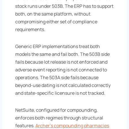
stock runs under 503B. The ERP has to support
both, on the same platform, without
compromising either set of compliance
requirements.
Generic ERP implementations treat both
models the same and fail both. The 503B side
fails because lot release is not enforced and
adverse event reporting is not connected to
operations. The 503A side fails because
beyond-use dating is not calculated correctly
and state-specific licensure is not tracked.
NetSuite, configured for compounding,
enforces both regimes through structural
features.
Archer's compounding pharmacies