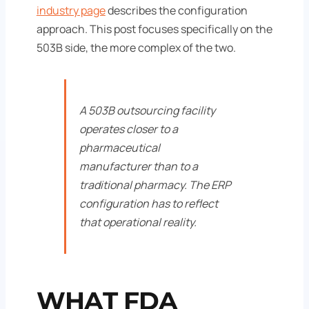
industry page
describes the configuration
approach. This post focuses specifically on the
503B side, the more complex of the two.
A 503B outsourcing facility
operates closer to a
pharmaceutical
manufacturer than to a
traditional pharmacy. The ERP
configuration has to reflect
that operational reality.
WHAT FDA