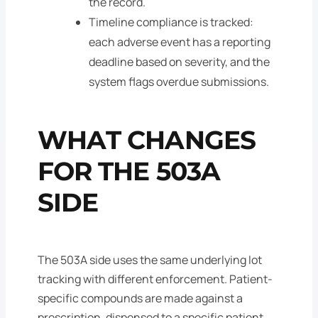
the record.
Timeline compliance is tracked:
each adverse event has a reporting
deadline based on severity, and the
system flags overdue submissions.
WHAT CHANGES
FOR THE 503A
SIDE
The 503A side uses the same underlying lot
tracking with different enforcement. Patient-
specific compounds are made against a
prescription, dispensed to a specific patient,