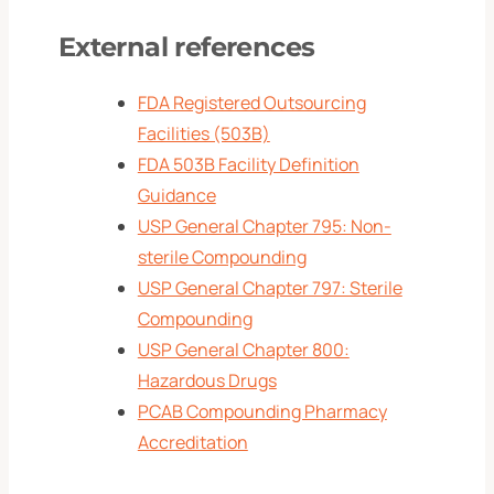
External references
FDA Registered Outsourcing
Facilities (503B)
FDA 503B Facility Definition
Guidance
USP General Chapter 795: Non-
sterile Compounding
USP General Chapter 797: Sterile
Compounding
USP General Chapter 800:
Hazardous Drugs
PCAB Compounding Pharmacy
Accreditation