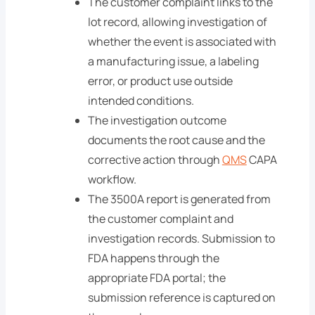
The customer complaint links to the
lot record, allowing investigation of
whether the event is associated with
a manufacturing issue, a labeling
error, or product use outside
intended conditions.
The investigation outcome
documents the root cause and the
corrective action through
QMS
CAPA
workflow.
The 3500A report is generated from
the customer complaint and
investigation records. Submission to
FDA happens through the
appropriate FDA portal; the
submission reference is captured on