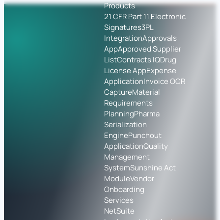
Products
21 CFR Part 11 Electronic
Signatures
3PL
Integration
Approvals
App
Approved Supplier
List
Contracts IQ
Drug
License App
Expense
Application
Invoice OCR
Capture
Material
Requirements
Planning
Pharma
Serialization
Engine
Punchout
Application
Quality
Management
System
Sunshine Act
Module
Vendor
Onboarding
Services
NetSuite