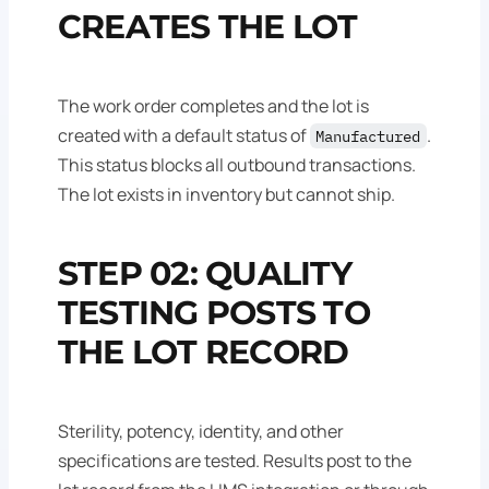
CREATES THE LOT
The work order completes and the lot is
created with a default status of
.
Manufactured
This status blocks all outbound transactions.
The lot exists in inventory but cannot ship.
STEP 02: QUALITY
TESTING POSTS TO
THE LOT RECORD
Sterility, potency, identity, and other
specifications are tested. Results post to the