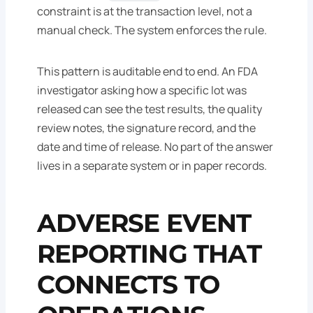
constraint is at the transaction level, not a
manual check. The system enforces the rule.
This pattern is auditable end to end. An FDA
investigator asking how a specific lot was
released can see the test results, the quality
review notes, the signature record, and the
date and time of release. No part of the answer
lives in a separate system or in paper records.
ADVERSE EVENT
REPORTING THAT
CONNECTS TO