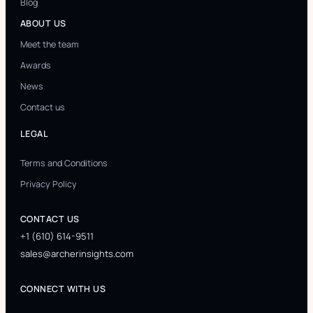
Blog
ABOUT US
Meet the team
Awards
News
Contact us
LEGAL
Terms and Conditions
Privacy Policy
CONTACT US
+1 (610) 614-9511
sales@archerinsights.com
CONNECT WITH US