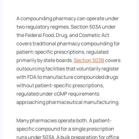
A compounding pharmacy can operate under
two regulatory regimes. Section 503A under
the Federal Food, Drug, and Cosmetic Act
covers traditional pharmacy compounding for
patient-specific prescriptions, regulated
primarily by state boards.
Section 503B
covers
outsourcing facilities that voluntarily register
with FDA to manufacture compounded drugs
without patient-specific prescriptions,
regulated under cGMP requirements
approaching pharmaceutical manufacturing.
Many pharmacies operate both. A patient-
specific compound for a single prescription
runs under 503A. A bulk preparation for office